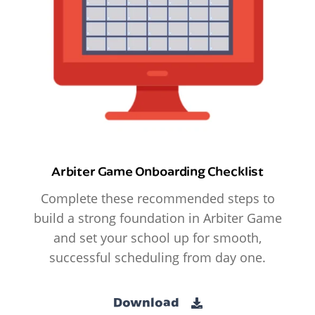
Arbiter Game Onboarding Checklist
Complete these recommended steps to
build a strong foundation in Arbiter Game
and set your school up for smooth,
successful scheduling from day one.
Download