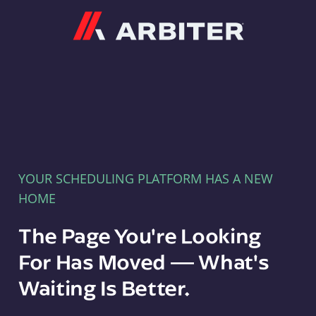
Arbiter
YOUR SCHEDULING PLATFORM HAS A NEW
HOME
The Page You're Looking
For Has Moved — What's
Waiting Is Better.