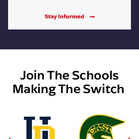
Stay Informed
Join The Schools
Making The Switch