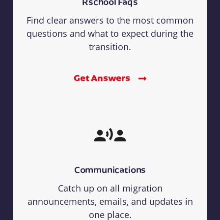
Rschool Faqs
Find clear answers to the most common
questions and what to expect during the
transition.
Get Answers
Communications
Catch up on all migration
announcements, emails, and updates in
one place.