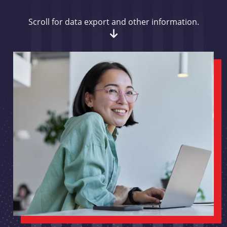
Scroll for data export and other information.