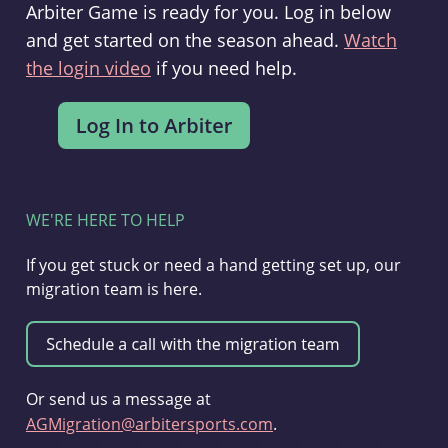
Arbiter Game is ready for you. Log in below
and get started on the season ahead.
Watch
the login video
if you need help.
WE'RE HERE TO HELP
If you get stuck or need a hand getting set up, our
migration team is here.
Or send us a message at
AGMigration@arbitersports.com
.