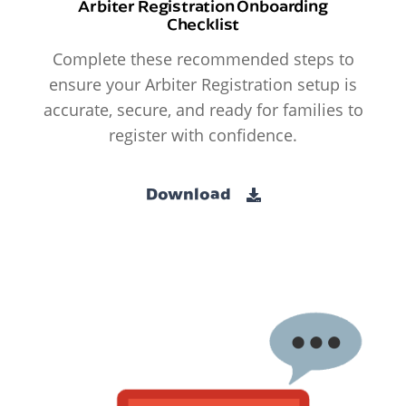
Arbiter Registration Onboarding
Checklist
Complete these recommended steps to
ensure your Arbiter Registration setup is
accurate, secure, and ready for families to
register with confidence.
Download