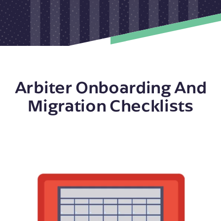
Arbiter Onboarding And
Migration Checklists