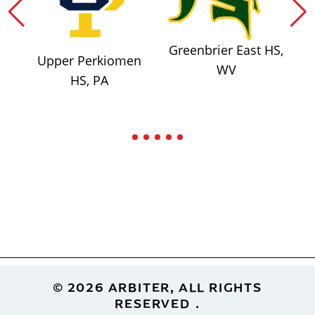
Greenbrier East HS,
Upper Perkiomen
WV
HS, PA
Footer
© 2026 ARBITER, ALL RIGHTS
RESERVED