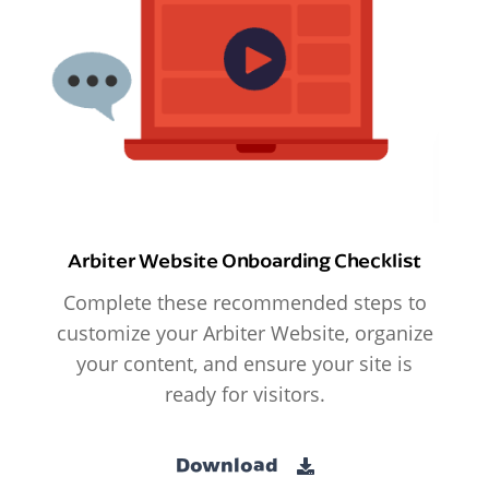
Arbiter Website Onboarding Checklist
Complete these recommended steps to
customize your Arbiter Website, organize
your content, and ensure your site is
ready for visitors.
Download