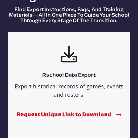
Find Export Instructions, Faqs, And Training
Materials—All In One Place To Guide Your School
Through Every Stage Of The Transition.
Rschool Data Export
Export historical records of games, events
and rosters.
Request Unique Link to Download