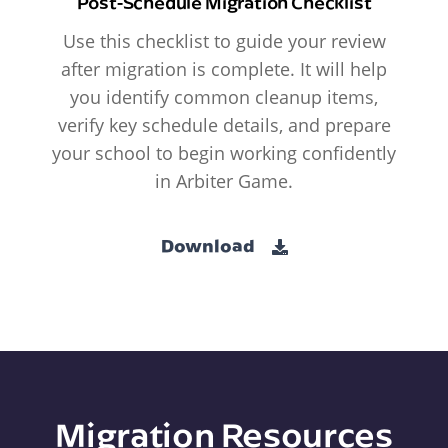
Post-Schedule Migration Checklist
Use this checklist to guide your review
after migration is complete. It will help
you identify common cleanup items,
verify key schedule details, and prepare
your school to begin working confidently
in Arbiter Game.
Download
Migration Resources