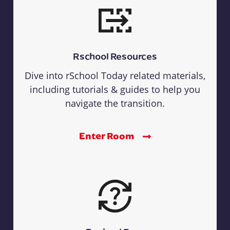
Rschool Resources
Dive into rSchool Today related materials,
including tutorials & guides to help you
navigate the transition.
Enter Room