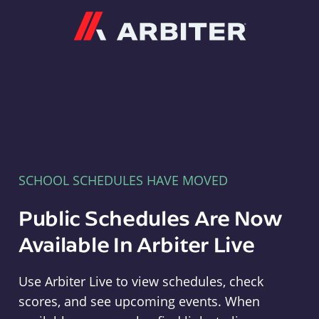
Arbiter
SCHOOL SCHEDULES HAVE MOVED
Public Schedules Are Now
Available In Arbiter Live
Use Arbiter Live to view schedules, check
scores, and see upcoming events. When