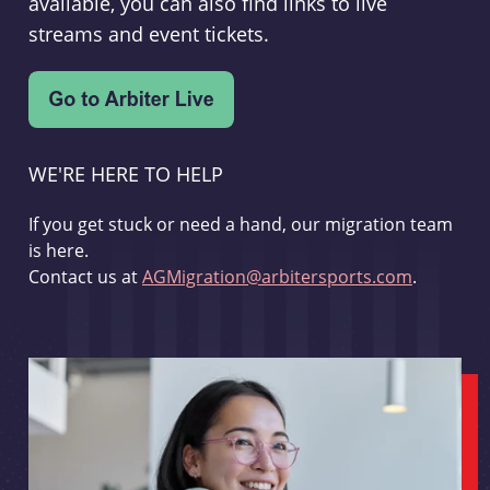
available, you can also find links to live
streams and event tickets.
WE'RE HERE TO HELP
If you get stuck or need a hand, our migration team
is here.
Contact us at
AGMigration@arbitersports.com
.