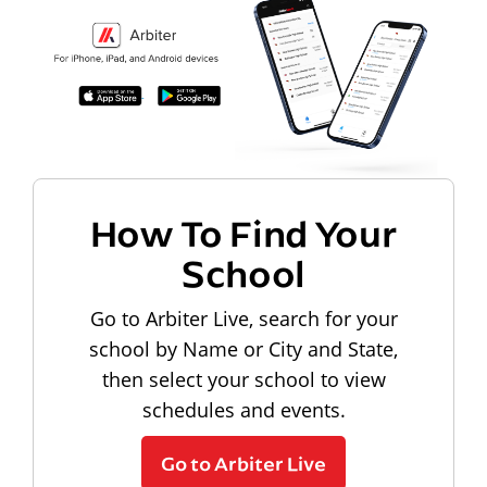
How To Find Your
School
Go to Arbiter Live, search for your
school by Name or City and State,
then select your school to view
schedules and events.
Go to Arbiter Live