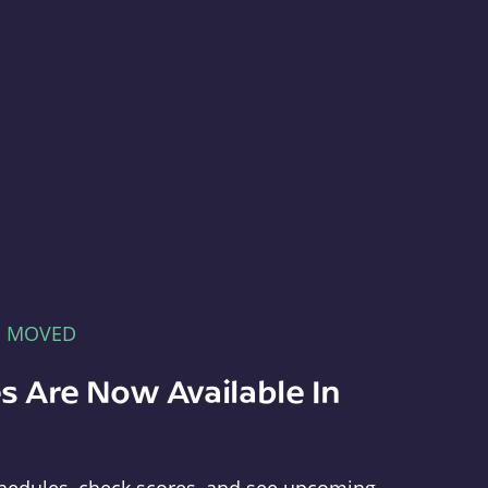
E MOVED
s Are Now Available In