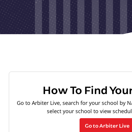
How To Find You
Go to Arbiter Live, search for your school by N
select your school to view schedu
Go to Arbiter Live