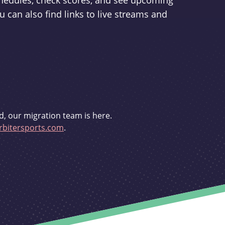
schedules, check scores, and see upcoming
u can also find links to live streams and
d, our migration team is here.
bitersports.com
.