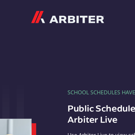
Arbiter
SCHOOL SCHEDULES HAV
Public Schedule
Arbiter Live