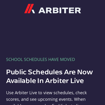
Arbiter
SCHOOL SCHEDULES HAVE MOVED
Public Schedules Are Now
Available In Arbiter Live
Use Arbiter Live to view schedules, check
scores, and see upcoming events. When