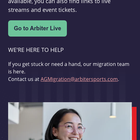
available, you can also find links to live
streams and event tickets.
WE'RE HERE TO HELP
If you get stuck or need a hand, our migration team
is here.
Contact us at
AGMigration@arbitersports.com
.