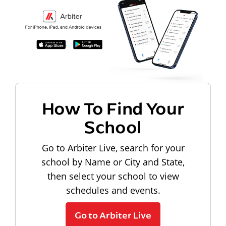
How To Find Your
School
Go to Arbiter Live, search for your
school by Name or City and State,
then select your school to view
schedules and events.
Go to Arbiter Live