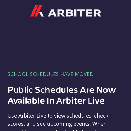
Arbiter
SCHOOL SCHEDULES HAVE MOVED
Public Schedules Are Now
Available In Arbiter Live
Use Arbiter Live to view schedules, check
scores, and see upcoming events. When