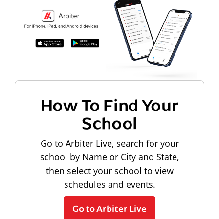
How To Find Your
School
Go to Arbiter Live, search for your
school by Name or City and State,
then select your school to view
schedules and events.
Go to Arbiter Live