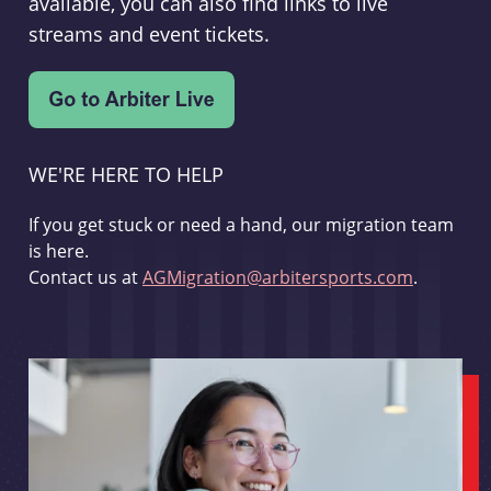
available, you can also find links to live
streams and event tickets.
WE'RE HERE TO HELP
If you get stuck or need a hand, our migration team
is here.
Contact us at
AGMigration@arbitersports.com
.